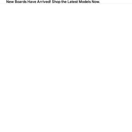
New Boards Have Arrived! Shop the Latest Models Now.
New Boards Have Arrived! Shop the Latest Models Now.