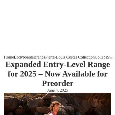
Home
Bodyboards
Brands
Pierre-Louis Costes Collection
Collabs
Swim
Expanded Entry-Level Range
for 2025 – Now Available for
Preorder
June 4, 2025