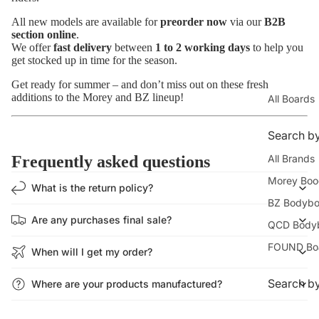
All new models are available for
preorder now
via our
B2B
section online
.
We offer
fast delivery
between
1 to 2 working days
to help you
get stocked up in time for the season.
Get ready for summer – and don’t miss out on these fresh
additions to the Morey and BZ lineup!
All Boards
Search b
All Brands
Frequently asked questions
Morey Boo
What is the return policy?
BZ Bodybo
Are any purchases final sale?
QCD Body
FOUND Bo
When will I get my order?
Search by
Where are your products manufactured?
Beginners 
How much does shipping cost?