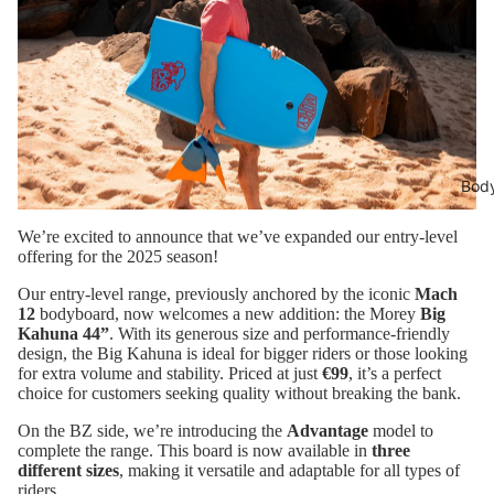
Bod
We’re excited to announce that we’ve expanded our entry-level
offering for the 2025 season!
Our entry-level range, previously anchored by the iconic
Mach
12
bodyboard, now welcomes a new addition: the Morey
Big
Kahuna 44”
. With its generous size and performance-friendly
design, the Big Kahuna is ideal for bigger riders or those looking
for extra volume and stability. Priced at just
€99
, it’s a perfect
choice for customers seeking quality without breaking the bank.
On the BZ side, we’re introducing the
Advantage
model to
complete the range. This board is now available in
three
different sizes
, making it versatile and adaptable for all types of
riders.